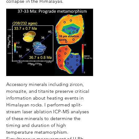
collapse in the Himalayas.
Accessory minerals including zircon,
monazite, and titanite preserve critical
information about heating events in
Himalayan rocks. I performed split-
stream laser ablation ICP-MS analyses
of these minerals to determine the
timing and duration of high
temperature metamorphism.
Simultaneous measurement of U-Pb