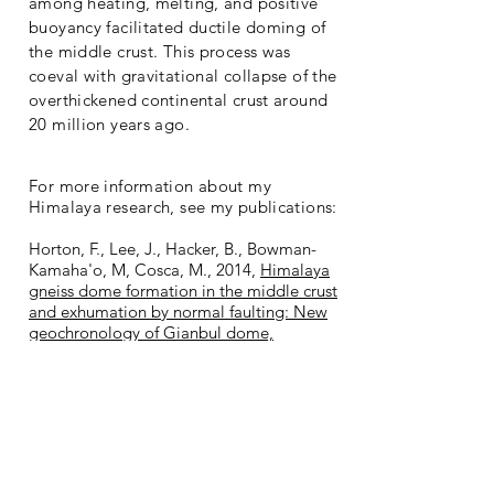
among heating, melting, and positive
buoyancy facilitated ductile doming of
the middle crust. This process was
coeval with gravitational collapse of the
overthickened continental crust around
20 million years ago.
For more information about my
Himalaya research, see my publications:
Horton, F., Lee, J., Hacker, B., Bowman-
Kamaha'o, M, Cosca, M., 2014,
Himalaya
gneiss dome formation in the middle crust
and exhumation by normal faulting: New
geochronology of Gianbul dome,
northwestern India
:
GSA Bulletin
, v. 126,
B31005.1.
Horton, F., Leech, M.L., 2013,
Age and
origin of granites in the Karakoram shear
zone and Greater Himalaya Sequence,
NW India
:
Lithosphere
, v. 5, p. 300–320.