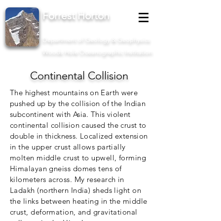
Forrest Horton
Assistant Scientist II
Department of Geology & Geophysics
Woods Hole Oceanographic Institution
Continental Collision
The highest mountains on Earth were
pushed up by the collision of the Indian
subcontinent with Asia. This violent
continental collision caused the crust to
double in thickness. Localized
extension
in the upper crust allows partially
molten middle crust to upwell, forming
Himalayan gneiss domes tens of
kilometers across. My research in
Ladakh (northern India) sheds light on
the links between heating in the middle
crust, deformation, and gravitational