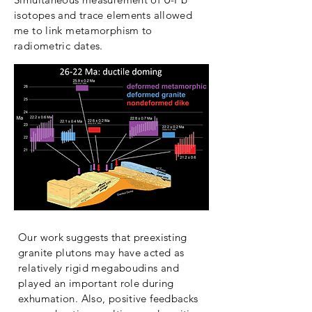
isotopes and trace elements allowed
me to link metamorphism to
radiometric dates.
Our work suggests that preexisting
granite plutons may have acted as
relatively rigid megaboudins and
played an important role during
exhumation. Also, positive feedbacks