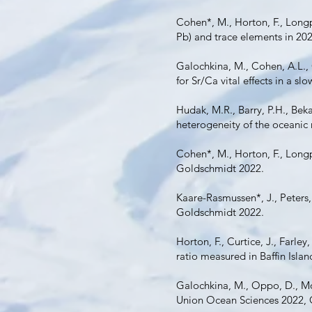
Cohen*, M., Horton, F., Longpr
Pb) and trace elements in 20
Galochkina, M., Cohen, A.L.,
for Sr/Ca vital effects in a 
Hudak, M.R., Barry, P.H., Bekae
heterogeneity of the oceanic
Cohen*, M., Horton, F., Longp
Goldschmidt 2022.
Kaare-Rasmussen*, J., Peters, 
Goldschmidt 2022.
Horton, F., Curtice, J., Farley
ratio measured in Baffin Isl
Galochkina, M., Oppo, D., Mo
Union Ocean Sciences 2022,