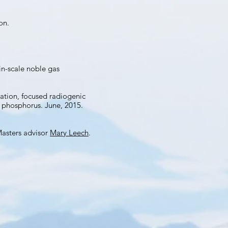
on.
in-scale noble gas
ation, focused radiogenic
d phosphorus. June, 2015.
Masters advisor
Mary Leech
.