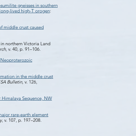
sumilite gneisses in southern
long-lived high-T orogen
:
f middle crust caused
in northern Victoria Land
rch
, v. 40, p. 91–106.
e Neoproterozoic
mation in the middle crust
SA Bulletin
, v. 126,
ter Himalaya Sequence, NW
ajor rare-earth element
y
, v. 107, p. 197–208.