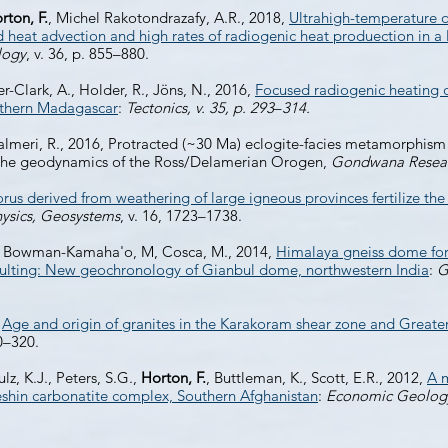
rton, F.
, Michel Rakotondrazafy, A.R., 2018,
Ultrahigh-temperature o
eat advection and high rates of radiogenic heat produection in a 
logy
, v. 36, p. 855–880.
er-Clark, A., Holder, R., Jöns, N., 2016,
Focused radiogenic heating o
uthern Madagascar
:
Tectonics, v. 35, p. 293
–
314.
Palmeri, R., 2016, Protracted (~30 Ma) eclogite-facies metamorphism 
or the geodynamics of the Ross/Delamerian Orogen,
Gondwana Resea
us derived from weathering of large igneous provinces fertilize th
ysics, Geosystems
, v. 16, 1723–1738.
 B., Bowman-Kamaha'o, M, Cosca, M., 2014,
Himalaya gneiss dome for
ulting: New geochronology of Gianbul dome, northwestern India
:
G
,
Age and origin of granites in the Karakoram shear zone and Grea
00–320.
ulz, K.J., Peters, S.G.,
Horton, F.
, Buttleman, K., Scott, E.R., 2012,
A m
eshin carbonatite complex, Southern Afghanistan
:
Economic Geolog