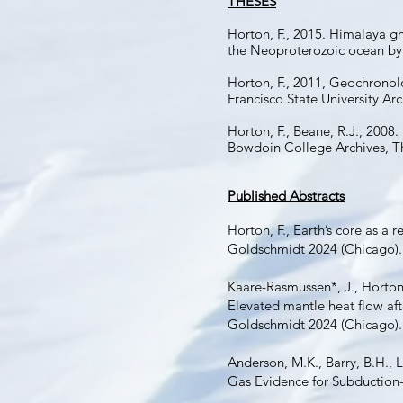
THESES
Horton, F., 2015. Himalaya gn
the Neoproterozoic ocean by 
Horton, F., 2011, Geochronol
Francisco State University Arc
Horton, F., Beane, R.J., 200
Bowdoin College Archives, T
Published Abstracts
Horton, F., Earth’s core as a 
Goldschmidt 2024 (Chicago).
Kaare-Rasmussen*, J., Horton, 
Elevated mantle heat flow af
Goldschmidt 2024 (Chicago).
Anderson, M.K., Barry, B.H., L
Gas Evidence for Subduction-D