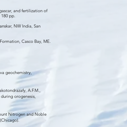
car, and fertilization of
 180 pp.
anskar, NW India, San
t Formation, Casco Bay, ME.
lava geochemistry,
Rakotondrazafy, A.F.M.,
 during orogenesis,
eamount Nitrogen and Noble
 (Chicago).