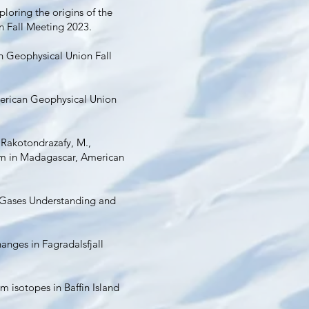
xploring the origins of the
n Fall Meeting 2023.
n Geophysical Union Fall
merican Geophysical Union
, Rakotondrazafy, M.,
sm in Madagascar, American
le Gases Understanding and
hanges in Fagradalsfjall
m isotopes in Baffin Island