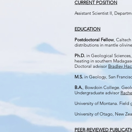
CURRENT POSITION
Assistant Scientist II, Depa
EDUCATION
Postdoctoral Fellow
, Caltech
distributions in mantle olivin
Ph.D.
in Geological Sciences,
heating in southern Madagasc
Doctoral advisor
Bradley Hac
M.S.
in Geology, San Francisc
B.A.
, Bowdoin College. Geol
Undergraduate advisor
Rache
University of Montana. Field
University of Otago, New Zea
PEER-REVIEWED PUBLICAT