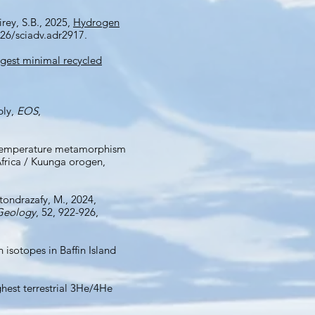
irey, S.B., 2025,
Hydrogen
26/sciadv.adr2917.
gest minimal recycled
ply,
EOS
,
gh-temperature metamorphism
Africa / Kuunga orogen,
otondrazafy, M., 2024,
Geology
, 52, 922-926,
 isotopes in Baffin Island
Highest terrestrial 3He/4He