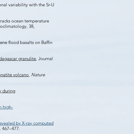
al variability with the Sr-U
tracks ocean temperature
oclimatology, 38,
ene flood basalts on Baffin
dagascar granulite
, Journal
natite volcano
,
Nature
y during
n high-
 revealed by X-ray computed
p. 467–477.