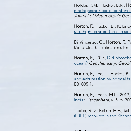
Holder, R.M., Hacker, B.R.,
Ho
madagascar record combined h
Journal of Metamorphic Geo
Horton, F.
, Hacker, B., Kyland
ultrahigh temperatures in so
Di Vincenzo, G.,
Horton, F.
, 
(Antarctica): Implications f
Horton, F.
, 2015,
Did phosphor
ocean?
Geochemistry, Geoph
Horton, F.
, Lee, J., Hacker,
and exhumation by normal fa
B31005.1.
Horton, F.
, Leech, M.L., 2013
India
:
Lithosphere
, v. 5, p. 3
Tucker, R.D., Belkin, H.E., Sch
(LREE) resource in the Khann