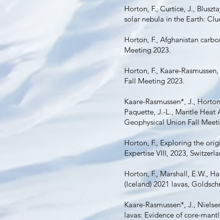
Horton, F., Curtice, J., Bluszt
solar nebula in the Earth: Cl
Horton, F., Afghanistan carb
Meeting 2023.
Horton, F., Kaare-Rasmussen,
Fall Meeting 2023.
Kaare-Rasmussen*, J., Horton,
Paquette, J.-L., Mantle Hea
Geophysical Union Fall Meet
Horton, F., Exploring the ori
Expertise VIII, 2023, Switzerl
Horton, F., Marshall, E.W., Ha
(Iceland) 2021 lavas, Goldsc
Kaare-Rasmussen*, J., Nielsen
lavas: Evidence of core-man