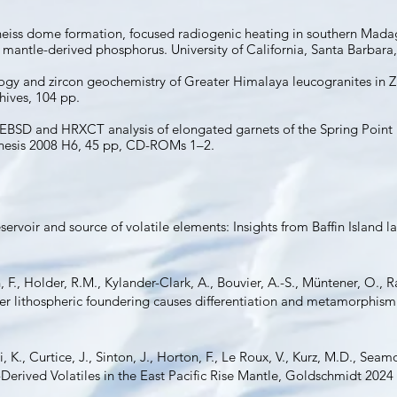
eiss dome formation, focused radiogenic heating in southern Madagas
mantle-derived phosphorus. University of California, Santa Barbara,
ogy and zircon geochemistry of Greater Himalaya leucogranites in Z
hives, 104 pp.
8. EBSD and HRXCT analysis of elongated garnets of the Spring Poin
hesis 2008 H6, 45 pp, CD-ROMs 1–2.
reservoir and source of volatile elements: Insights from Baffin Island 
F., Holder, R.M., Kylander-Clark, A., Bouvier, A.-S., Müntener, O., 
ter lithospheric foundering causes differentiation and metamorphism
i, K., Curtice, J., Sinton, J., Horton, F., Le Roux, V., Kurz, M.D., S
erived Volatiles in the East Pacific Rise Mantle, Goldschmidt 2024