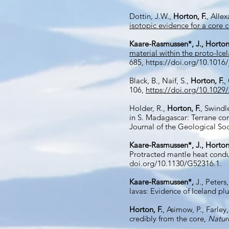
Dottin, J.W.,
Horton, F.
, Alle
isotopic evidence for a core 
Kaare-Rasmussen*, J.,
Horton,
material within the proto-Ic
685,
https://doi.org/10.1016
Black, B., Naif, S.,
Horton, F.
,
106,
https://doi.org/10.102
Holder, R.,
Horton,
F.
, Swindl
in S. Madagascar: Terrane cor
Journal of the Geological So
Kaare-Rasmussen*, J., Horton
Protracted mantle heat condu
doi.org/10.1130/G52316.1.
Kaare-Rasmussen*,
J., Peters
lavas: Evidence of Iceland pl
Horton, F.
, Asimow, P., Farley,
credibly from the core,
Natur