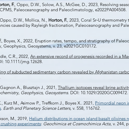
rton, F.
, Oppo, D.W., Solow, A.S., McGee, D., 2023, Resolving season
-ICPMS, Paleoceanography and Paleoclimatology, e2022PA004508.
 Oppo, D.W., Mollica, N.,
Horton, F.
, 2023, Coral Sr‐U thermometry 
ancies caused by Rayleigh fractionation, Paleoceanography and Pale
.
, Boyes, X., 2022, Eruption rates, tempo, and stratigraphy of Paleoc
y, Geophysics, Geosystems, v. 23, e2021GC010172.
ndle, C.R., 2022,
An extensive record of orogenesis recorded in a Ma
I: 10.1111/jmg.12628.
ling of subducted sedimentary carbon revealed by Afghanistan carbo
.
, Gagnon A., Blusztajn J., 2021,
Thallium isotopes reveal brine activit
chemistry, Geophysics, Geosystems
. DOI: 10.1029/2020GC009472.
 K., Kurz M., Asimow P., Treffkorn J., Boyes X.. 2021,
Primordial neon i
s
.
Earth and Planetary Science Letters,
v. 558, 116762.
ckson, M., 2019,
Helium distributions in ocean island basalt olivines
 crushing experiments
:
Geochimica et Cosmochimica Acta
, v. 244, 