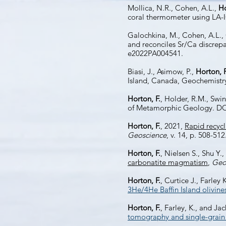
Mollica, N.R., Cohen, A.L.,
Ho
coral thermometer using LA
Galochkina, M., Cohen, A.L.,
and reconciles Sr/Ca discrep
e2022PA004541.
Biasi, J., Asimow, P.,
Horton, F
Island, Canada, Geochemistr
Horton, F.
, Holder, R.M., Swi
of Metamorphic Geology. DO
Horton, F.
, 2021,
Rapid recyc
Geoscience
, v. 14, p. 508-512
Horton, F.
, Nielsen S., Shu Y.
carbonatite magmatism
,
Geo
Horton, F.
, Curtice J., Farley
3He/4He Baffin Island olivine
Horton, F.
, Farley, K., and Ja
tomography and single-grain