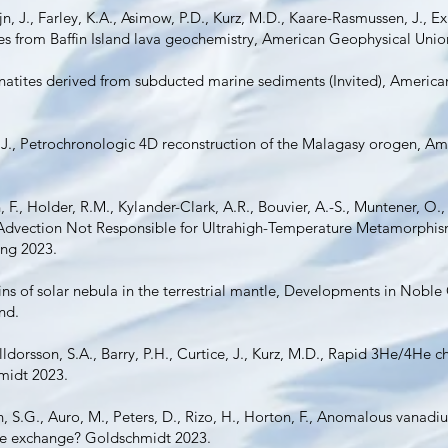
ajn, J., Farley, K.A., Asimow, P.D., Kurz, M.D., Kaare-Rasmussen, J., E
ues from Baffin Island lava geochemistry, American Geophysical Unio
onatites derived from subducted marine sediments (Invited), America
 J., Petrochronologic 4D reconstruction of the Malagasy orogen, A
 F., Holder, R.M., Kylander-Clark, A.R., Bouvier, A.-S., Muntener, O.
t Advection Not Responsible for Ultrahigh-Temperature Metamorphi
ing 2023.
gins of solar nebula in the terrestrial mantle, Developments in Nob
and.
lldorsson, S.A., Barry, P.H., Curtice, J., Kurz, M.D., Rapid 3He/4He c
hmidt 2023.
, S.G., Auro, M., Peters, D., Rizo, H., Horton, F., Anomalous vanadiu
tle exchange? Goldschmidt 2023.