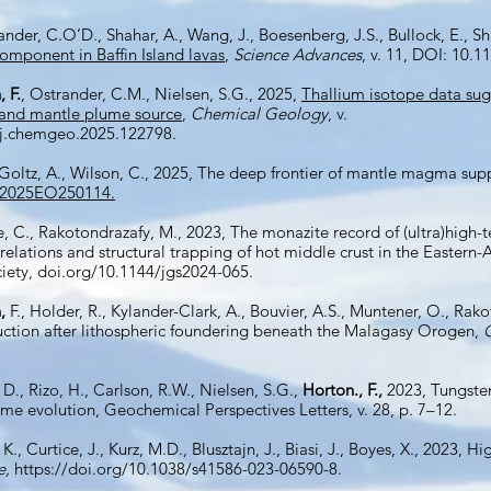
xander, C.O’D., Shahar, A., Wang, J., Boesenberg, J.S., Bullock, E., Sh
component in Baffin Island lavas
,
Science Advances
, v. 11,
DOI: 10.11
 F.
, Ostrander, C.M., Nielsen, S.G., 2025,
Thallium isotope data sug
eland mantle plume source
,
Chemical Geology
, v.
/j.chemgeo.2025.122798.
 Goltz, A., Wilson, C., 2025, The deep frontier of mantle magma sup
9/2025EO250114.
e, C., Rakotondrazafy, M., 2023, The monazite record of (ultra)hi
relations and structural trapping of hot middle crust in the Eastern-
ciety, doi.org/10.1144/jgs2024-065.
,
F., Holder, R., Kylander-Clark, A., Bouvier, A.S., Muntener, O., Rak
ction after lithospheric foundering beneath the Malagasy Orogen,
, D., Rizo, H., Carlson, R.W., Nielsen, S.G.,
Horton., F.,
2023, Tungsten
ume evolution, Geochemical Perspectives Letters, v. 28, p. 7–12.
 K., Curtice, J., Kurz, M.D., Blusztajn, J., Biasi, J., Boyes, X., 2023, 
e,
https://doi.org/10.1038/s41586-023-06590-8.