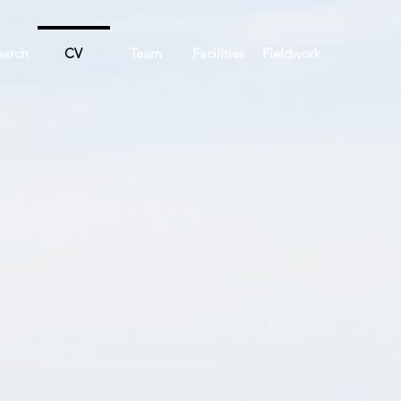
earch
CV
Team
Facilities
Fieldwork