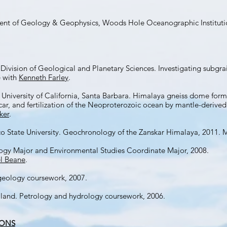
rtment of Geology & Geophysics, Woods Hole Oceanographic Instituti
 Division of Geological and Planetary Sciences. Investigating subgra
e with
Kenneth Farley
.
 University of California, Santa Barbara. Himalaya gneiss dome form
ar, and fertilization of the Neoproterozoic ocean by mantle-derive
ker
.
o State University. Geochronology of the Zanskar Himalaya, 2011. 
ogy Major and Environmental Studies Coordinate Major, 2008.
l Beane
.
 geology coursework, 2007.
land. Petrology and hydrology coursework, 2006.
IONS