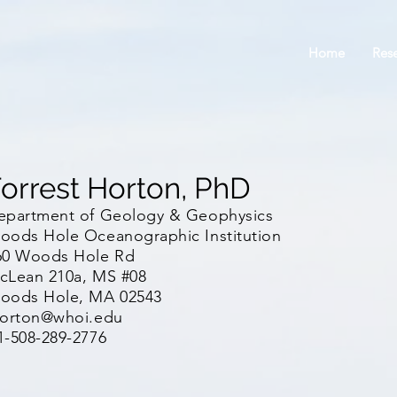
Home
Res
orrest Horton, PhD
epartment of Geology & Geophysics
oods Hole Oceanographic Institution
60 Woods Hole Rd
cLean 210a, MS #08
oods Hole, MA 02543
horton@whoi.edu
1-508-289-2776