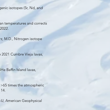
ogenic isotopes (Sr, Nd, and
ean temperatures and corrects
 2022.
Kurz, M.D., Nitrogen isotope
he 2021 Cumbre Vieja lavas,
He Baffin Island lavas,
4He >65 times the atmospheric
114.
r-U, American Geophysical