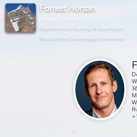
Forrest Horton
Assistant Scientist II
Department of Geology & Geophysics
Woods Hole Oceanographic Institution
F
D
W
3
M
W
f
+