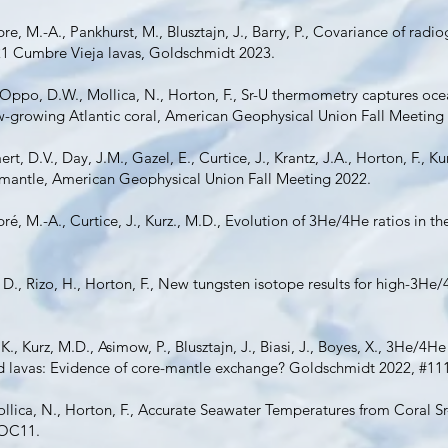
e, M.-A., Pankhurst, M., Blusztajn, J., Barry, P., Covariance of radi
21 Cumbre Vieja lavas, Goldschmidt 2023.
 Oppo, D.W., Mollica, N., Horton, F., Sr-U thermometry captures oc
slow-growing Atlantic coral, American Geophysical Union Fall Meeting
rt, D.V., Day, J.M., Gazel, E., Curtice, J., Krantz, J.A., Horton, F., 
 mantle, American Geophysical Union Fall Meeting 2022.
ré, M.-A., Curtice, J., Kurz., M.D., Evolution of 3He/4He ratios in t
D., Rizo, H., Horton, F., New tungsten isotope results for high-3He/4
, K., Kurz, M.D., Asimow, P., Blusztajn, J., Biasi, J., Boyes, X., 3He/
and lavas: Evidence of core-mantle exchange? Goldschmidt 2022, #11
llica, N., Horton, F., Accurate Seawater Temperatures from Coral S
 OC11.