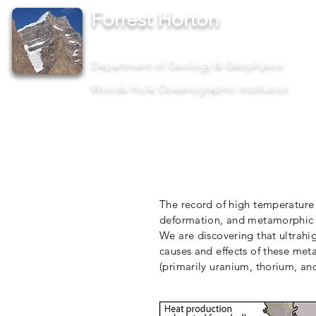
Forrest Horton
Assistant Scientist II
Department of Geology & Geophysics
Woods Hole Oceanographic Institution
The record of high temperature 
deformation, and metamorphic p
We are discovering that ultrahi
causes and effects of these met
(primarily uranium, thorium, an