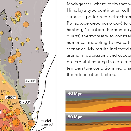
Madagascar, where rocks that w
Himalaya-type continental coll
surface. I performed petrochro
Pb isotope geochronology) to d
heating, 4+ cation thermometry (
quartz) thermometry to constra
numerical modeling to evaluate
scenarios. My results indicated 
uranium, potassium, and especi
preferential heating in certain 
temperature conditions regional
the role of other factors.