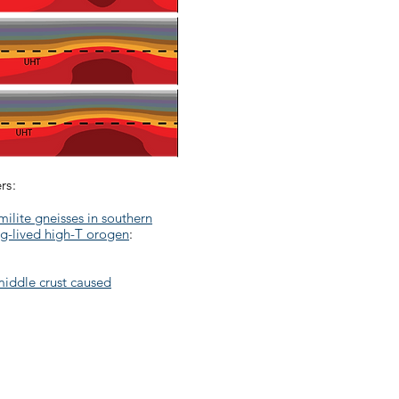
rs:
ilite gneisses in southern
ng-lived high-T orogen
:
middle crust caused