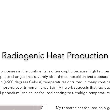
Home
Res
Radiogenic Heat Production
processes in the continents is often cryptic because high temper
hase changes that severely alter the composition and appearanc
gh (>900 degrees Celsius) temperatures occurred in many continen
amorphic events remain uncertain. My work suggests that radioa
d potassium) can cause focused heating to ultrahigh temperatur
My research has focused on a g