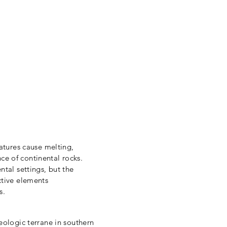
earch
CV
Team
Facilities
Fieldwork
atures cause melting,
e of continental rocks.
tal settings, but the
ctive elements
es.
eologic terrane in southern