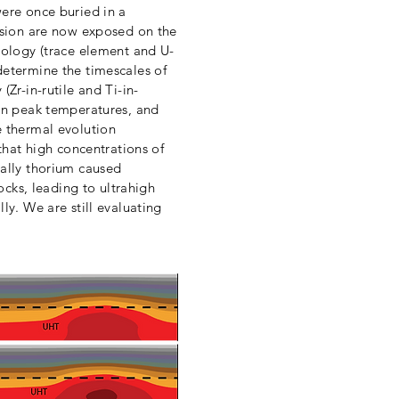
ere once buried in a
ision are now exposed on the
nology (trace element and U-
etermine the timescales of
Zr-in-rutile and Ti-in-
in peak temperatures, and
 thermal evolution
that high concentrations of
ally thorium caused
rocks, leading to ultrahigh
ly. We are still evaluating