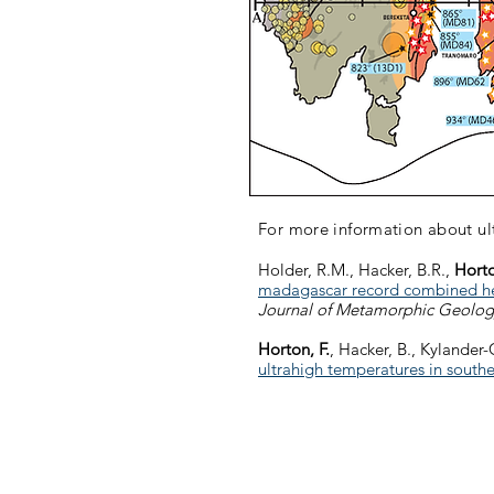
For more information about u
Holder, R.M., Hacker, B.R.,
Horto
madagascar record combined heat
Journal of Metamorphic Geolog
Horton, F.
, Hacker, B., Kylander-
ultrahigh temperatures in sout