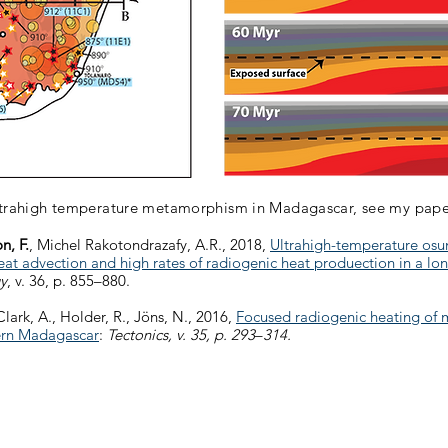
ltrahigh temperature metamorphism in Madagascar, see my pape
n, F.
, Michel Rakotondrazafy, A.R., 2018,
Ultrahigh-temperature osum
 advection and high rates of radiogenic heat produection in a lo
y
, v. 36, p. 855–880.
Clark, A., Holder, R., Jöns, N., 2016,
Focused radiogenic heating of 
hern Madagascar
:
Tectonics, v. 35, p. 293
–
314.